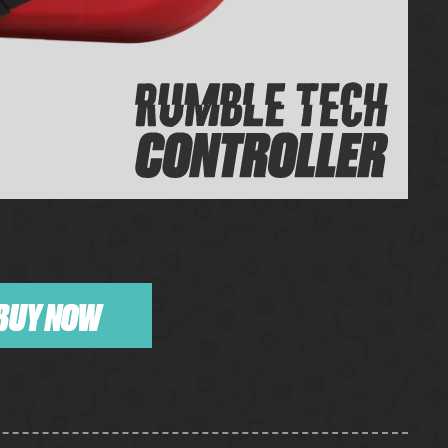
BUY NOW