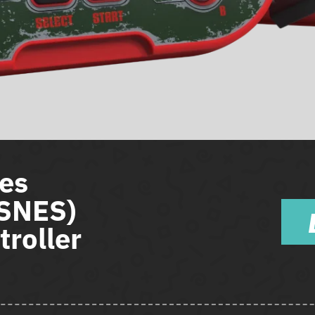
es
(SNES)
roller