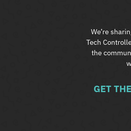
We’re sharin
Tech Controll
the communit
w
GET TH