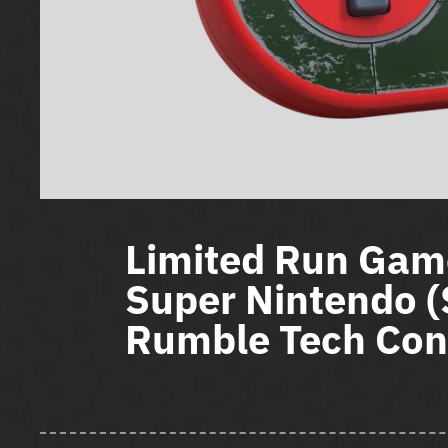
Limited Run Gam
Super Nintendo 
Rumble Tech Cont