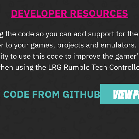
DEVELOPER RESOURCES
g the code so you can add support for t
er to your games, projects and emulators
y to use this code to improve the gamer
hen using the LRG Rumble Tech Controlle
VIEW 
E CODE FROM GITHUB