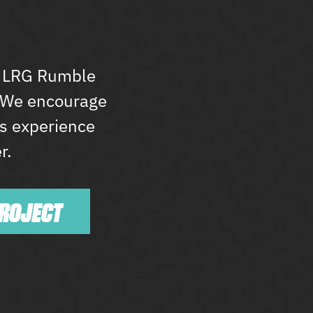
he LRG Rumble
. We encourage
’s experience
r.
PROJECT